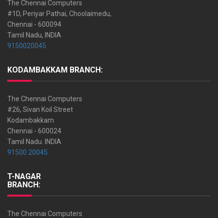
The Chennai Computers
#1D, Periyar Pathai, Choolaimedu,
Chennai - 600094
Tamil Nadu, INDIA
9150020045
KODAMBAKKAM BRANCH:
The Chennai Computers
#26, Sivan Koil Street
Kodambakkam
Chennai - 600024
Tamil Nadu. INDIA
91500 20045
T-NAGAR
BRANCH:
The Chennai Computers