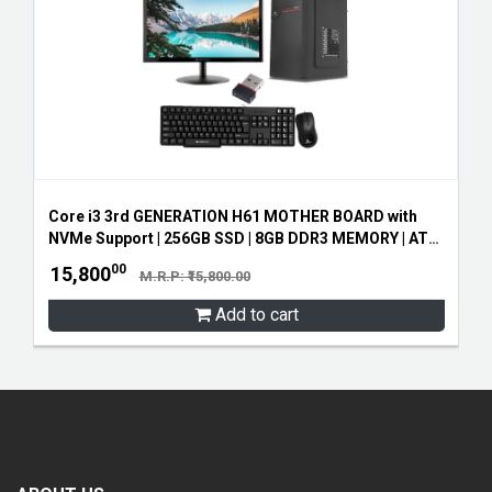
Core i3 3rd GENERATION H61 MOTHER BOARD with
NVMe Support | 256GB SSD | 8GB DDR3 MEMORY | ATX
CABINET SMPS | 19" ZEB LED MONITOR | ZEB
00
15,800
M.R.P: ₹15,800.00
KEYBOARD AND MOUSE | FREE WIFI RECEIVER
Add to cart