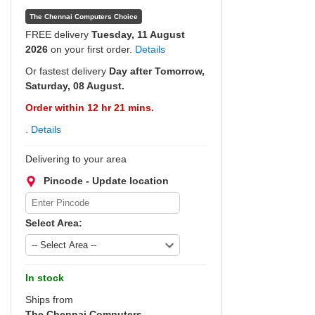
The Chennai Computers Choice
FREE delivery
Tuesday, 11 August
2026
on your first order.
Details
Or fastest delivery
Day after Tomorrow,
Saturday, 08 August.
Order within 12 hr 21 mins.
.
Details
Delivering to your area
Pincode - Update location
Select Area:
In stock
Ships from
The Chennai Computers