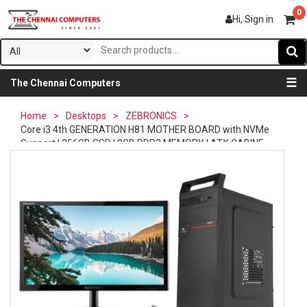
0
Hi, Sign in
☰
The Chennai Computers
Home
>
Desktops
>
ZEBRONICS
>
Core i3 4th GENERATION H81 MOTHER BOARD with NVMe
Support | 256GB SSD | 8GB DDR3 MEMORY | ATX CABINE...