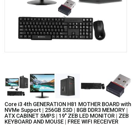
Core i3 4th GENERATION H81 MOTHER BOARD with
NVMe Support | 256GB SSD | 8GB DDR3 MEMORY |
ATX CABINET SMPS | 19" ZEB LED MONITOR | ZEB
KEYBOARD AND MOUSE | FREE WIFI RECEIVER