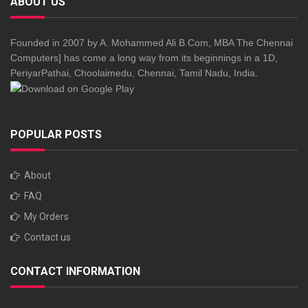
ABOUT US
Founded in 2007 by A. Mohammed Ali B.Com, MBA The Chennai
Computers] has come a long way from its beginnings in a 1D,
PeriyarPathai, Choolaimedu, Chennai, Tamil Nadu, India.
POPULAR POSTS
About
FAQ
My Orders
Contact us
CONTACT INFORMATION