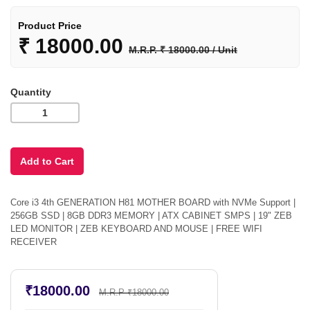
Product Price
₹
18000.00
M.R.P. ₹ 18000.00 / Unit
Quantity
Core i3 4th GENERATION H81 MOTHER BOARD with NVMe Support |
256GB SSD | 8GB DDR3 MEMORY | ATX CABINET SMPS | 19" ZEB
LED MONITOR | ZEB KEYBOARD AND MOUSE | FREE WIFI
RECEIVER
₹18000.00
M.R.P ₹18000.00