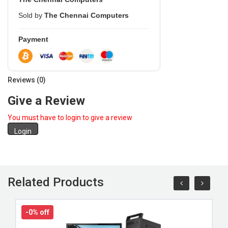
Sold by
The Chennai Computers
Payment
Reviews (0)
Give a Review
You must have to login to give a review
Login
Related Products
-0% off