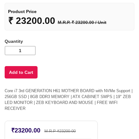
Product Price
₹
23200.00
M.R.P. ₹ 23200.00 / Unit
Quantity
Core i7 3rd GENERATION H61 MOTHER BOARD with NVMe Support |
256GB SSD | 8GB DDR3 MEMORY | ATX CABINET SMPS | 19" ZEB
LED MONITOR | ZEB KEYBOARD AND MOUSE | FREE WIFI
RECEIVER
₹23200.00
M.R.P ₹23200.00