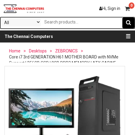
0
Hi, Sign in
☰
The Chennai Computers
Home
>
Desktops
>
ZEBRONICS
>
Core i7 3rd GENERATION H61 MOTHER BOARD with NVMe
Support | 256GB SSD | 8GB DDR3 MEMORY | ATX CABINE...