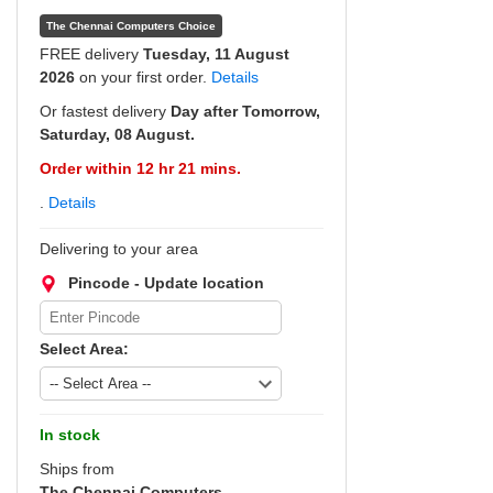
The Chennai Computers Choice
FREE delivery
Tuesday, 11 August
2026
on your first order.
Details
Or fastest delivery
Day after Tomorrow,
Saturday, 08 August.
Order within 12 hr 21 mins.
.
Details
Delivering to your area
Pincode - Update location
Select Area:
In stock
Ships from
The Chennai Computers