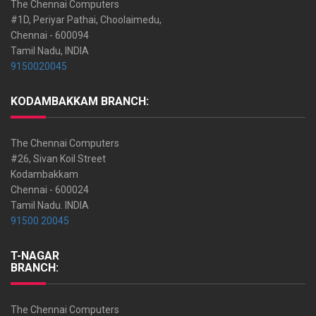
The Chennai Computers
#1D, Periyar Pathai, Choolaimedu,
Chennai - 600094
Tamil Nadu, INDIA
9150020045
KODAMBAKKAM BRANCH:
The Chennai Computers
#26, Sivan Koil Street
Kodambakkam
Chennai - 600024
Tamil Nadu. INDIA
91500 20045
T-NAGAR
BRANCH:
The Chennai Computers