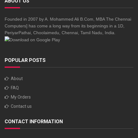
ABOUT US
Founded in 2007 by A. Mohammed Ali B.Com, MBA The Chennai
Computers] has come a long way from its beginnings in a 1D,
PeriyarPathai, Choolaimedu, Chennai, Tamil Nadu, India.
POPULAR POSTS
About
FAQ
My Orders
Contact us
CONTACT INFORMATION