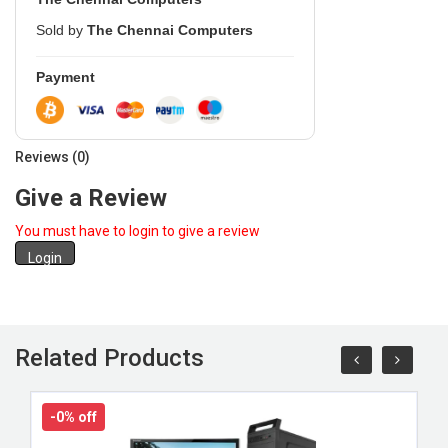
Sold by
The Chennai Computers
Payment
Reviews (0)
Give a Review
You must have to login to give a review
Login
Related Products
-0% off