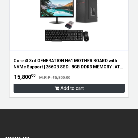
Core i3 3rd GENERATION H61 MOTHER BOARD with
NVMe Support | 256GB SSD | 8GB DDR3 MEMORY | ATX
CABINET SMPS | 19" ZEB LED MONITOR | ZEB
00
15,800
M.R.P: ₹15,800.00
KEYBOARD AND MOUSE | FREE WIFI RECEIVER
Add to cart