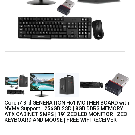
Core i7 3rd GENERATION H61 MOTHER BOARD with
NVMe Support | 256GB SSD | 8GB DDR3 MEMORY |
ATX CABINET SMPS | 19" ZEB LED MONITOR | ZEB
KEYBOARD AND MOUSE | FREE WIFI RECEIVER