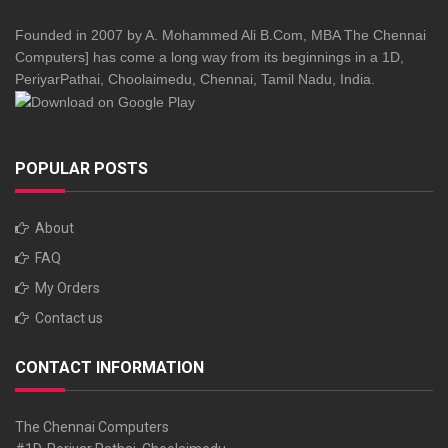
Founded in 2007 by A. Mohammed Ali B.Com, MBA The Chennai
Computers] has come a long way from its beginnings in a 1D,
PeriyarPathai, Choolaimedu, Chennai, Tamil Nadu, India.
POPULAR POSTS
About
FAQ
My Orders
Contact us
CONTACT INFORMATION
The Chennai Computers