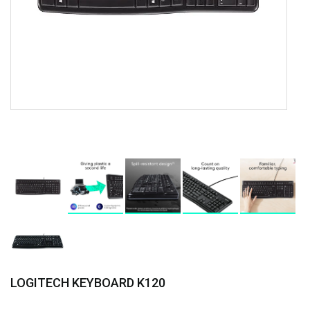
LOGITECH KEYBOARD K120