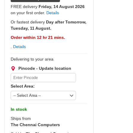
FREE delivery
Friday, 14 August 2026
on your first order.
Details
Or fastest delivery
Day after Tomorrow,
Tuesday, 11 August.
Order within 12 hr 21 mins.
.
Details
Delivering to your area
Pincode - Update location
Select Area:
In stock
Ships from
The Chennai Computers