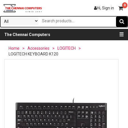
0
Hi, Sign in
☰
The Chennai Computers
Home
>
Accessories
>
LOGITECH
>
LOGITECH KEYBOARD K120