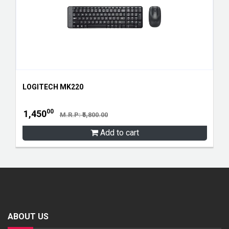
LOGITECH MK220
00
1,450
M.R.P: ₹5,800.00
Add to cart
ABOUT US