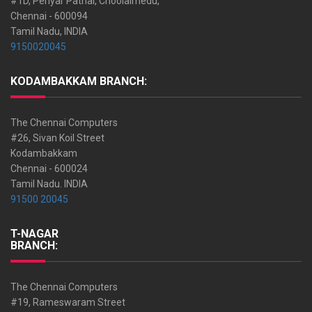
#1D, Periyar Pathai, Choolaimedu,
Chennai - 600094
Tamil Nadu, INDIA
9150020045
KODAMBAKKAM BRANCH:
The Chennai Computers
#26, Sivan Koil Street
Kodambakkam
Chennai - 600024
Tamil Nadu. INDIA
91500 20045
T-NAGAR
BRANCH:
The Chennai Computers
#19, Rameswaram Street