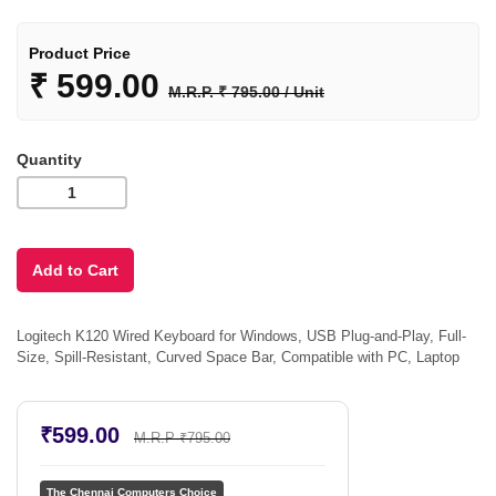
Product Price
₹
599.00
M.R.P. ₹ 795.00 / Unit
Quantity
Logitech K120 Wired Keyboard for Windows, USB Plug-and-Play, Full-
Size, Spill-Resistant, Curved Space Bar, Compatible with PC, Laptop
₹599.00
M.R.P ₹795.00
The Chennai Computers Choice