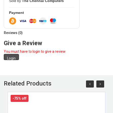
Sold by
The Chennai Computers
Payment
Reviews (0)
Give a Review
You must have to login to give a review
Login
Related Products
-75% off