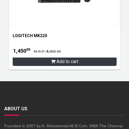
LOGITECH MK220
00
1,450
M.R.P: ₹5,800.00
Add to cart
ABOUT US
Founded in 2007 by A. Mohammed Ali B.Com, MBA The Chennai