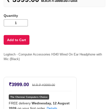
M.R.P. ₹ 3999.00 / Unit
Quantity
Logitech - Computer Accessories H340 Wired On Ear Headphone with
Mic (Black)
₹3999.00
M.R.P ₹3999.00
The Chennai Computers Choice
FREE delivery
Wednesday, 12 August
2026
on your first order.
Details