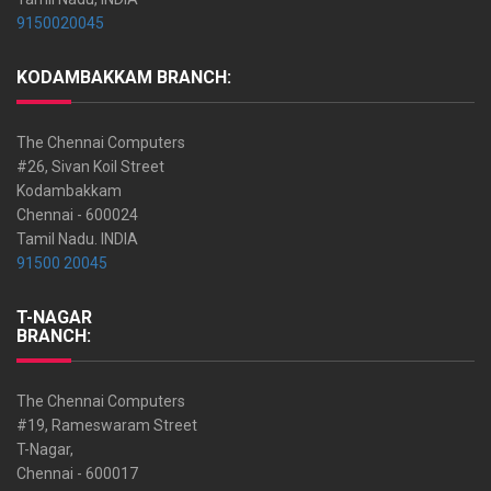
9150020045
KODAMBAKKAM BRANCH:
The Chennai Computers
#26, Sivan Koil Street
Kodambakkam
Chennai - 600024
Tamil Nadu. INDIA
91500 20045
T-NAGAR
BRANCH:
The Chennai Computers
#19, Rameswaram Street
T-Nagar,
Chennai - 600017