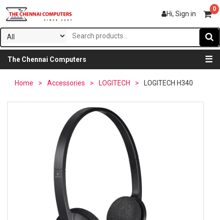
0
Hi, Sign in
☰
The Chennai Computers
Home
>
Accessories
>
LOGITECH
>
LOGITECH H340