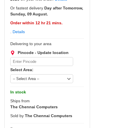
Or fastest delivery
Day after Tomorrow,
Sunday, 09 August.
Order within 12 hr 21 mins.
.
Details
Delivering to your area
Pincode - Update location
Select Area:
In stock
Ships from
The Chennai Computers
Sold by
The Chennai Computers