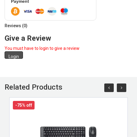
Payment
Reviews (0)
Give a Review
You must have to login to give a review
Login
Related Products
-75% off