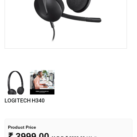
LOGITECH H340
Product Price
₹
3999.00