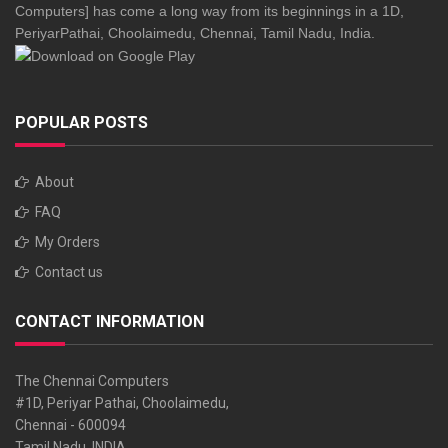
Computers] has come a long way from its beginnings in a 1D,
PeriyarPathai, Choolaimedu, Chennai, Tamil Nadu, India.
POPULAR POSTS
About
FAQ
My Orders
Contact us
CONTACT INFORMATION
The Chennai Computers
#1D, Periyar Pathai, Choolaimedu,
Chennai - 600094
Tamil Nadu, INDIA